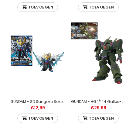
TOEVOEGEN
TOEVOEGEN
GUNDAM - RE/100 1/100 Bawoo - Model Kit
€49,99
GUNDAM - RE/100 1/100 Bawoo - Model Kit
GUNDAM - SD Sangoku Soketsuden Cao Cao Wing Gundam - Model Kit
GUNDAM - HG 1/144 Gallus-J - Model Kit
€12,99
€29,99
TOEVOEGEN
TOEVOEGEN