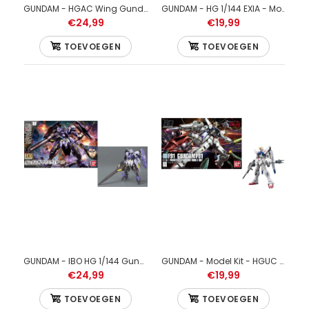
€34,99
GUNDAM - HGAC Wing Gundam Zero - Model Kit - 13cm
GUNDAM - HG 1/144 EXIA - Model Kit - 13cm
€24,99
€19,99
TOEVOEGEN
TOEVOEGEN
GUNDAM - 1/144 HGUC Sinanju - Model Kit 13cm
GUNDAM - IBO HG 1/144 Gundam Kimaris Vidar - Model Kit - 13cm
GUNDAM - Model Kit - HGUC 1/144 - Gundam F91 - 13cm
€24,99
€19,99
TOEVOEGEN
TOEVOEGEN