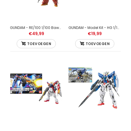
GUNDAM - RE/100 1/100 Bawoo - Model Kit
GUNDAM - Model Kit - HG 1/144 - Wing Gundam - 13 CM
€49,99
€19,99
TOEVOEGEN
TOEVOEGEN
GUNDAM - 1/144 HGUC Sinanju - Model Kit 13cm