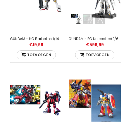
GUNDAM - HG Barbatos 1/144 - Model Kit
GUNDAM - PG Unleashed 1/60 v Gundam - Model Kit
€19,99
€599,99
TOEVOEGEN
TOEVOEGEN
GUNDAM - HG 1/144 White Gundam - Model Kit
€29,99
GUNDAM - HG 1/144 White Gundam - Model Kit