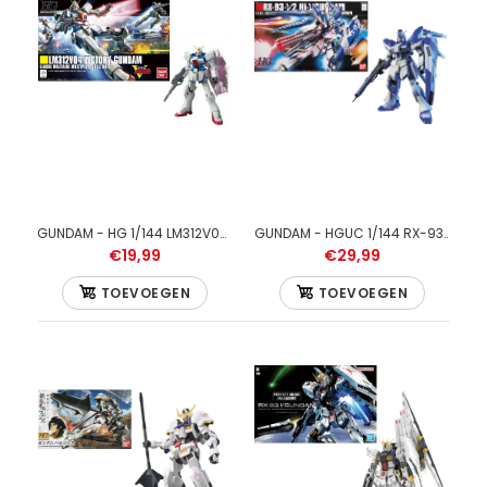
GUNDAM - HGBF Star Build Strike Gundam Plavsky Wing 1/144 -
Model Kit
GUNDAM - HG 1/144 LM312V04 Victory Gundam - Model Kit
GUNDAM - HGUC 1/144 RX-93-v2 Hi-V Gundam E.F.S.F. - Model Kit
€19,99
€29,99
TOEVOEGEN
TOEVOEGEN