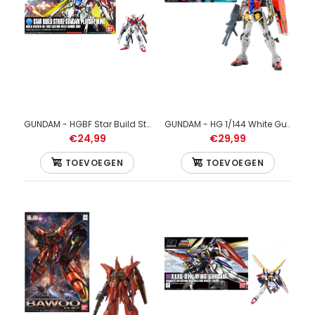
GUNDAM - HG 1/144 Immortal Justice Gundam - Model Kit
€29,99
GUNDAM - HGBF Star Build Strike Gundam Plavsky Wing 1/144 - Model Kit
GUNDAM - HG 1/144 White Gundam - Model Kit
€24,99
€29,99
TOEVOEGEN
TOEVOEGEN
GUNDAM - HG 1/144 Immortal Justice Gundam - Model Kit