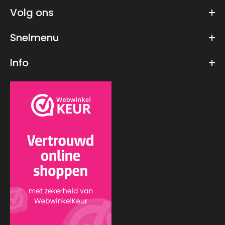
Volg ons
Snelmenu
GUNDAM - Model Kit - HG 1/144 - Wing Gundam - 13 CM
Info