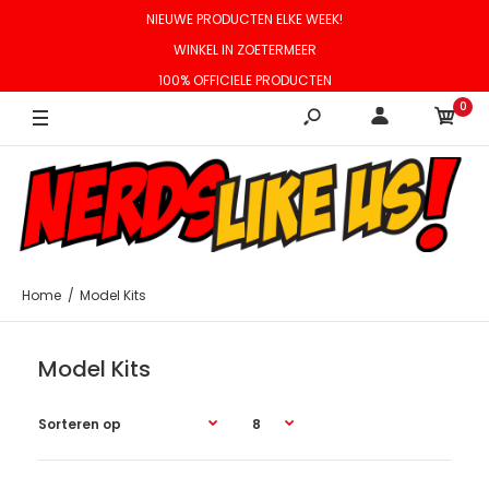
NIEUWE PRODUCTEN ELKE WEEK!
WINKEL IN ZOETERMEER
100% OFFICIELE PRODUCTEN
0
Home
Model Kits
Model Kits