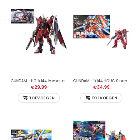
GUNDAM - HG 1/144 Immortal Justice Gundam - Model Kit
GUNDAM - 1/144 HGUC Sinanju - Model Kit 13cm
€29,99
€34,99
TOEVOEGEN
TOEVOEGEN