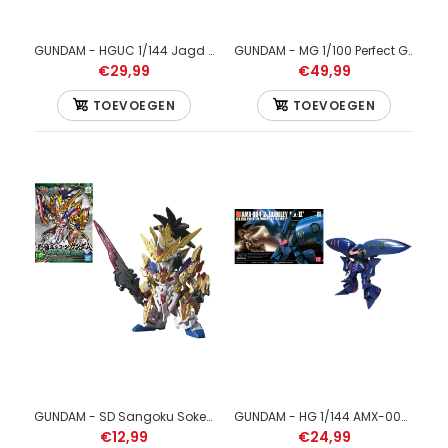
GUNDAM - HGUC 1/144 Jagd Doga (quess) Neo Zeon - Model Kit
GUNDAM - MG 1/100 Perfect Gundam - Model Kit
€29,99
€49,99
TOEVOEGEN
TOEVOEGEN
GUNDAM - SD Sangoku Soketsuden Liu Bei Unicorn Gundam - Model Kit
GUNDAM - HG 1/144 AMX-004-2 Qubeley MKII - Model Kit
€12,99
€24,99