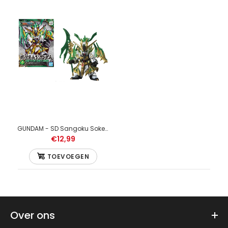
GUNDAM - SD Sangoku Soketsuden Guan Yu Yun Chang Nu Gundam - Model Kit
€12,99
TOEVOEGEN
GUNDAM - Model Kit - HG 1/144 - Wing Gundam - 13 CM
€19,99
Over ons