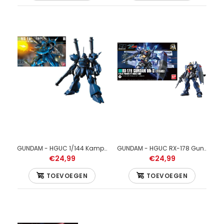
GUNDAM - HGUC 1/144 Kampfer - Model Kit 13cm
GUNDAM - HGUC RX-178 Gundam MK-II Titans 1/144 - Model Kit
GUNDAM - HGBF Star Build Strike Gundam Plavsky Wing 1/144 -
€24,99
€24,99
Model Kit
€24,99
TOEVOEGEN
TOEVOEGEN