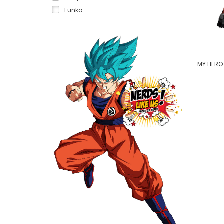
Funko