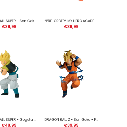
DRAGON BALL SUPER - Son Goku - Figure Clearise 23cm
*PRE-ORDER* MY HERO ACADEMIA - Katsuki Bakugo - Figure Maximatic 21cm
€39,99
€39,99
JUJUTSU KAISEN - Suguru Geto - Figure King of Artist
21cm
DRAGON BALL SUPER - Gogeta - Figure Grandista 20cm
DRAGON BALL Z - Son Goku - Figure Match Makers 1/2 15cm
€49,99
€39,99