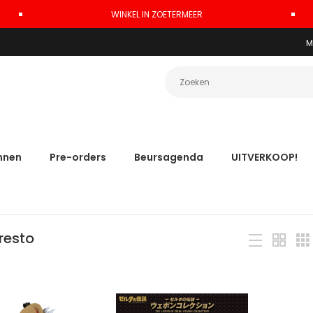
WINKEL IN ZOETERMEER
M
nnen
Pre-orders
Beursagenda
UITVERKOOP!
resto