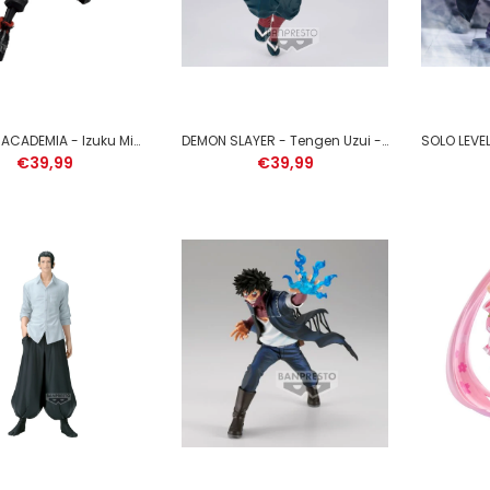
MY HERO ACADEMIA - Izuku Midoriya - Figure Maximatic 22cm
DEMON SLAYER - Tengen Uzui - Figure Vibration Stars 13cm
€39,99
€39,99
DRAGON BALL SUPER -
Gogeta - Figure Grandista
25cm
€49,99