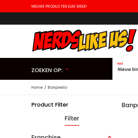
NIEUWE PRODUCTEN ELKE WEEK!
Hot
ZOEKEN OP:
Nieuw bi
Home
Banpresto
Product Filter
Banp
Filter
Franchise