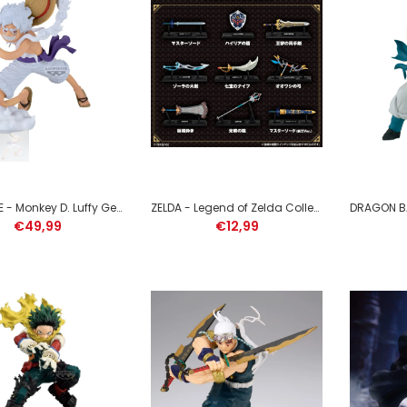
ONE PIECE - Monkey D. Luffy
Gear 5 - Figure Grandista
22cm
€49,99
ONE PIECE - Monkey D. Luffy Gear 5 - Figure Grandista 22cm
ZELDA - Legend of Zelda Collection - 1 Figure 5cm (1 willekeurige item)
€49,99
€12,99
ZELDA - Legend of Zelda
Collection - 1 Figure 5cm (1
willekeurige item)
€12,99