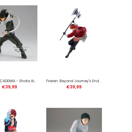
DEMON SLAYER - Tengen Uzui - Figure Vibration Stars
13cm
MY HERO ACADEMIA - Shota Aizawa - Figure The Amazing Heroes 15cm
Frieren: Beyond Journey's End Maximatic Stark figure 29cm
€39,99
€39,99