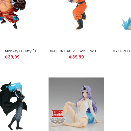
SOLO LEVELING - Sung
Jinwoo - Figure Espresto
21cm
€39,99
ONE PIECE - Monkey D. Luffy "Bounceman" - Figure King of Artist 17cm
DRAGON BALL Z - Son Goku - Figure Match Makers 17cm
€39,99
€39,99
NARUTO SHIPPUDEN - Itachi
Uchiha - Figure Memorable
Saga Special 13cm
€39,99