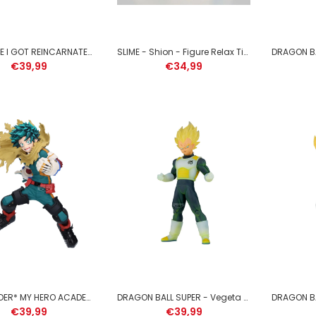
THAT TIME I GOT REINCARNATED AS A SLIME - Rimuru Tempest - Figure 25cm
SLIME - Shion - Figure Relax Time 13cm
€39,99
€34,99
JUJUTSU KAISEN - Suguru
Geto - Figure King of Artist
21cm
€39,99
*PRE-ORDER* MY HERO ACADEMIA - Izuku Midoriya - Figure Maximatic 22cm
DRAGON BALL SUPER - Vegeta - Figure Clearise 21cm
€39,99
€39,99