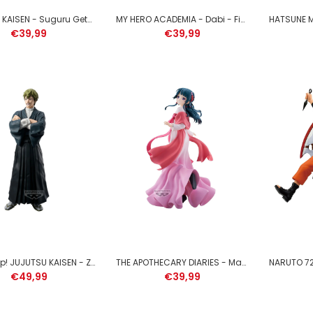
SLIME - Rimuru Tempest -
JUJUTSU KAISEN - Suguru Geto - Figure King of Artist 21cm
MY HERO ACADEMIA - Dabi - Figure The Evil Villains 13cm
Figure Espresto 17cm
€39,99
€39,99
€39,99
MY HERO ACADEMIA - Izuku
Midoriya - Figure Maximatic
22cm
Funko Pop! JUJUTSU KAISEN - Zen'in Naoya - Figure Grandista 27cm
THE APOTHECARY DIARIES - Maomao - Figure 23cm
€39,99
€49,99
€39,99