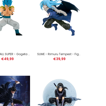
ONE PIECE - Monkey D. Luffy Gear 5 - Figure Grandista
22cm
DRAGON BALL SUPER - Gogeta - Figure Grandista 25cm
SLIME - Rimuru Tempest - Figure Espresto 17cm
€49,99
€39,99
ZELDA - Legend of Zelda Collection - 1 Figure 5cm (1
willekeurige item)