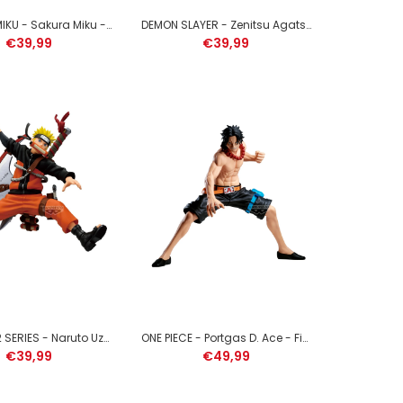
HATSUNE MIKU - Sakura Miku - Figure Evolve 23cm
DEMON SLAYER - Zenitsu Agatsuma - Figure Vibration Stars Plus 12cm
SLIME - Rimuru Tempest - Figure Espresto 17cm
€39,99
€39,99
MY HERO ACADEMIA - Izuku Midoriya - Figure
Maximatic 22cm
NARUTO 72 SERIES - Naruto Uzumaki - Figure Vibration Stars 16cm
ONE PIECE - Portgas D. Ace - Figure Grandista 20cm
€39,99
€49,99