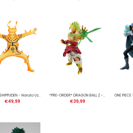
MY HERO ACADEMIA - Dabi -
Figure The Evil Villains 13cm
€39,99
NARUTO SHIPPUDEN - Naruto Uzumaki - Figure Grandista 21cm
*PRE-ORDER* DRAGON BALL Z - Broly - Figure G X Materia 22cm
€49,99
€39,99
HATSUNE MIKU - Sakura Miku
- Figure Evolve 23cm
€39,99