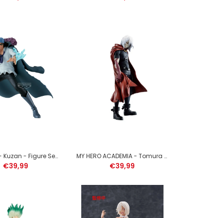
MY HERO ACADEMIA - Dabi - Figure The Evil Villains
13cm
ONE PIECE - Kuzan - Figure Senkozekkei 15cm
MY HERO ACADEMIA - Tomura Shigaraki - Figure DXF 20cm
€39,99
€39,99
HATSUNE MIKU - Sakura Miku - Figure Evolve 23cm