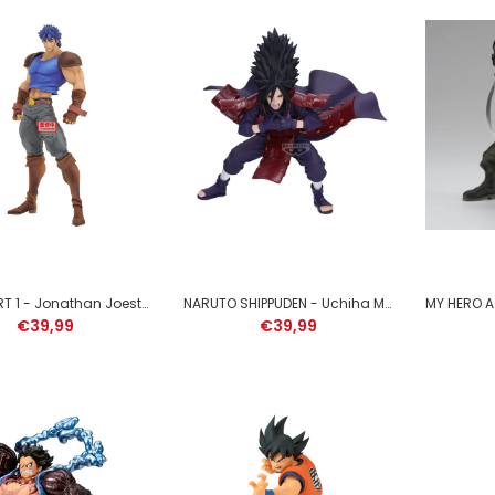
DEMON SLAYER - Tengen Uzui
- Figure Vibration Stars 13cm
€39,99
JOJO PART 1 - Jonathan Joestar - Figure 22cm
NARUTO SHIPPUDEN - Uchiha Madara - Figure Vibration Stars 17cm
€39,99
€39,99