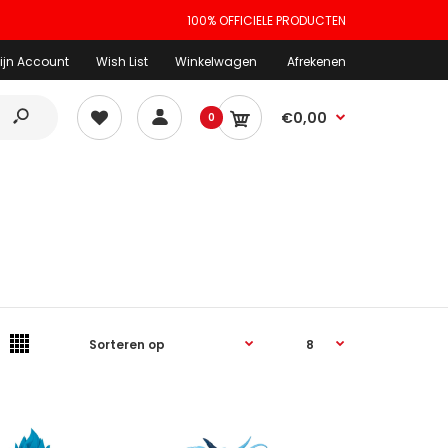
100% OFFICIELE PRODUCTEN
ijn Account
Wish List
Winkelwagen
Afrekenen
€0,00
0