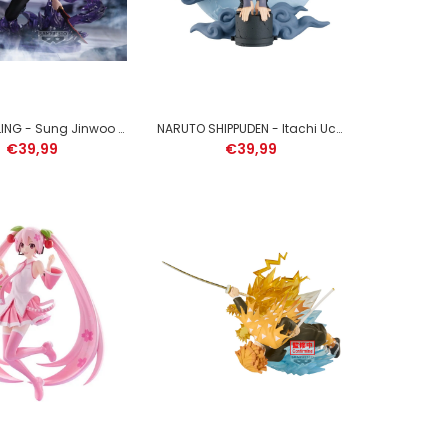
SOLO LEVELING - Sung Jinwoo - Figure Espresto 21cm
NARUTO SHIPPUDEN - Itachi Uchiha - Figure Memorable Saga Special 13cm
€39,99
€39,99
DRAGON BALL SUPER - Gogeta - Figure Grandista
25cm