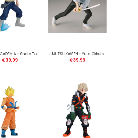
SOLO LEVELING - Sung Jinwoo - Figure Espresto 21cm
MY HERO ACADEMIA - Shoto Todoroki - Figure Maximatic 21cm
JUJUTSU KAISEN - Yuta Okkotsu - Figure Maximatic 18cm
€39,99
€39,99
NARUTO SHIPPUDEN - Itachi Uchiha - Figure
Memorable Saga Special 13cm